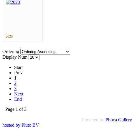
2020
Ordering
Display Num
Start
Prev
1
2
3
Next
End
Page 1 of 3
Powered by
Phoca
Gallery
hosted by Pluto BV