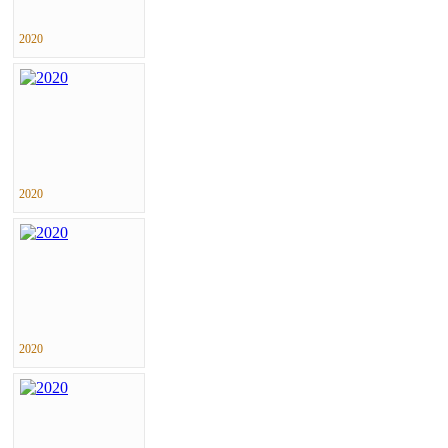
2020
2020
2020