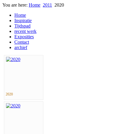
You are here:
Home
2011
2020
Home
Inspiratie
Tijdspad
recent werk
Exposities
Contact
archief
2020