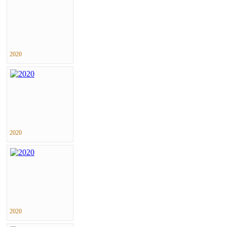
2020
2020
2020