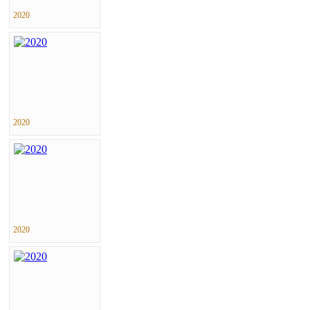
2020
2020
2020