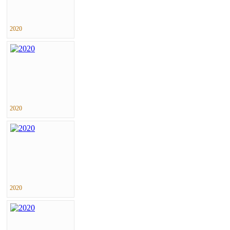
2020
2020
2020