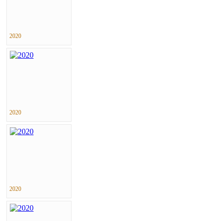
2020
2020
2020