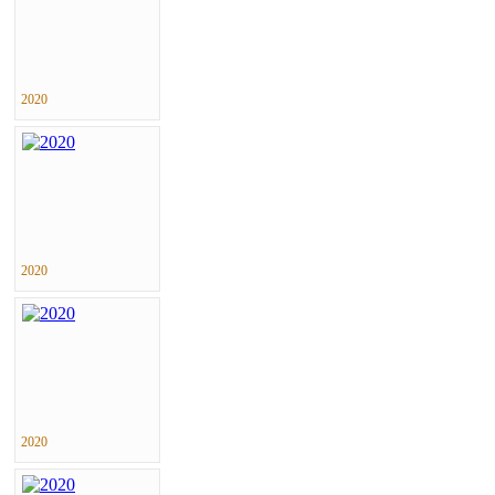
2020
2020
2020